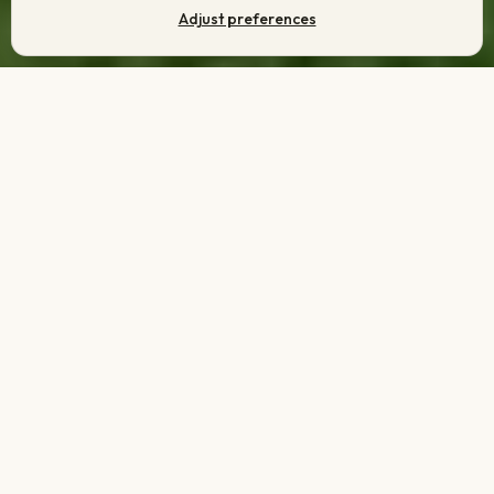
Adjust preferences
01
THE ESTATE
Family-run, in the
middle of untouched
nature
Oosting HorseRiding is set on a 20-hectare estate in
the Sidobre, in the Parc Naturel du Haut-Languedoc
near Castres. For one week you ride a horse from