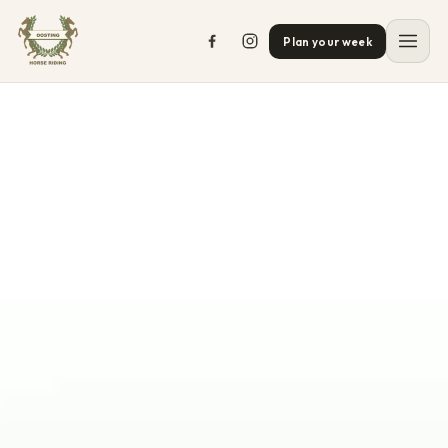
Plan your week